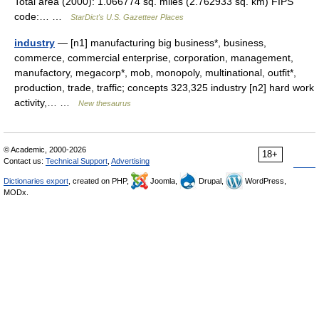
Total area (2000): 1.066774 sq. miles (2.762933 sq. km) FIPS
code:… …
StarDict's U.S. Gazetteer Places
industry
— [n1] manufacturing big business*, business,
commerce, commercial enterprise, corporation, management,
manufactory, megacorp*, mob, monopoly, multinational, outfit*,
production, trade, traffic; concepts 323,325 industry [n2] hard work
activity,… …
New thesaurus
© Academic, 2000-2026
18+
Contact us:
Technical Support
,
Advertising
Dictionaries export
, created on PHP,
Joomla,
Drupal,
WordPress,
MODx.