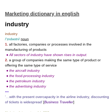
Marketing dictionary in english
industry
industry
/'ɪndəstri/
noun
1.
all factories, companies or processes involved in the
manufacturing of products
●
All sectors of industry have shown rises in output.
2.
a group of companies making the same type of product or
offering the same type of service
●
the aircraft industry
●
the food-processing industry
●
the petroleum industry
●
the advertising industry
▪▪▪
‘…with the present overcapacity in the airline industry, discounting
of tickets is widespread’
[
Business Traveller
]