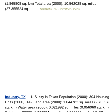
(1.865808 sq. km) Total area (2000): 10.562028 sq. miles
(27.355524 sq.… …
StarDict's U.S. Gazetteer Places
Industry, TX
— U.S. city in Texas Population (2000): 304 Housing
Units (2000): 142 Land area (2000): 1.044782 sq. miles (2.705973
sq. km) Water area (2000): 0.021992 sq. miles (0.056960 sq. km)