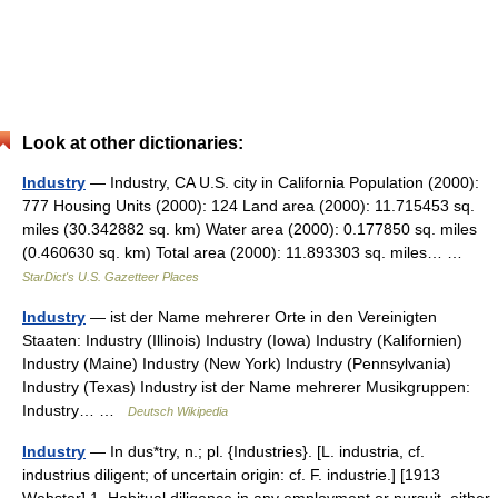
Look at other dictionaries:
Industry
— Industry, CA U.S. city in California Population (2000):
777 Housing Units (2000): 124 Land area (2000): 11.715453 sq.
miles (30.342882 sq. km) Water area (2000): 0.177850 sq. miles
(0.460630 sq. km) Total area (2000): 11.893303 sq. miles… …
StarDict's U.S. Gazetteer Places
Industry
— ist der Name mehrerer Orte in den Vereinigten
Staaten: Industry (Illinois) Industry (Iowa) Industry (Kalifornien)
Industry (Maine) Industry (New York) Industry (Pennsylvania)
Industry (Texas) Industry ist der Name mehrerer Musikgruppen:
Industry… …
Deutsch Wikipedia
Industry
— In dus*try, n.; pl. {Industries}. [L. industria, cf.
industrius diligent; of uncertain origin: cf. F. industrie.] [1913