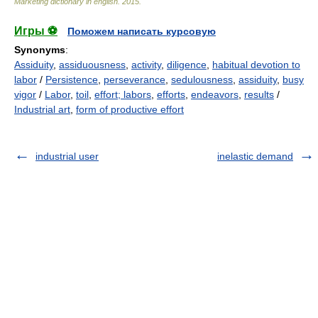
Marketing dictionary in english
.
2015
.
Игры ⚽
Поможем написать курсовую
Synonyms
:
Assiduity
,
assiduousness
,
activity
,
diligence
,
habitual devotion to
labor
/
Persistence
,
perseverance
,
sedulousness
,
assiduity
,
busy
vigor
/
Labor
,
toil
,
effort; labors
,
efforts
,
endeavors
,
results
/
Industrial art
,
form of productive effort
industrial user
inelastic demand