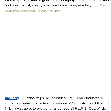
Webster] 1. Habitual diligence in any employment or pursuit, either
bodily or mental; steady attention to business; assiduity; …
The
Collaborative International Dictionary of English
industry
— [in′dəs trē] n. pl. industries [LME < MFr industrie < L
industria < industrius, active, industrious < * indo struus < OL endo
(> L in) + struere, to pile up, arrange: see STREW] 1. Obs. a) skill