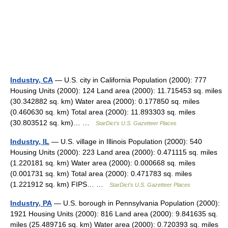
Industry, CA
— U.S. city in California Population (2000): 777
Housing Units (2000): 124 Land area (2000): 11.715453 sq. miles
(30.342882 sq. km) Water area (2000): 0.177850 sq. miles
(0.460630 sq. km) Total area (2000): 11.893303 sq. miles
(30.803512 sq. km)… …
StarDict's U.S. Gazetteer Places
Industry, IL
— U.S. village in Illinois Population (2000): 540
Housing Units (2000): 223 Land area (2000): 0.471115 sq. miles
(1.220181 sq. km) Water area (2000): 0.000668 sq. miles
(0.001731 sq. km) Total area (2000): 0.471783 sq. miles
(1.221912 sq. km) FIPS… …
StarDict's U.S. Gazetteer Places
Industry, PA
— U.S. borough in Pennsylvania Population (2000):
1921 Housing Units (2000): 816 Land area (2000): 9.841635 sq.
miles (25.489716 sq. km) Water area (2000): 0.720393 sq. miles