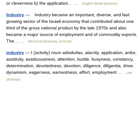
or cleverness b) the application… …
English World dictionary
Industry
— Industry became an important, diverse, and fast
growing sector of the Israeli economy that contributed about one
third of the gross national product by the late 1970s and also
became a major source of employment and of commodity exports.
The… …
Historical Dictionary of Israel
industry
— I (activity) noun adsiduitas, alacrity, application, ardor,
assiduity, assiduousness, attention, bustle, busyness, constancy,
determination, devotedness, devotion, diligence, diligentia, drive,
dynamism, eagerness, earnestness, effort, employment …
Law
dictionary