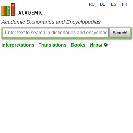
RU
DE
ES
FR
en-academic.com
Academic Dictionaries and Encyclopedias
Search!
Interpretations
Translations
Books
Игры ⚽